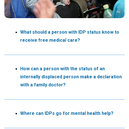
What should a person with IDP status know to
receive free medical care?
How can a person with the status of an
internally displaced person make a declaration
with a family doctor?
Where can IDPs go for mental health help?