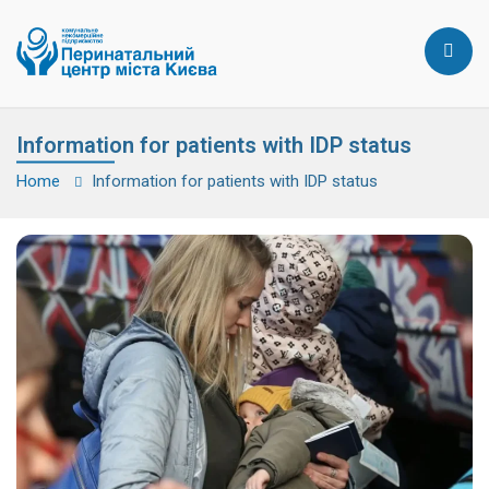
Information for patients with IDP status
Home
Information for patients with IDP status