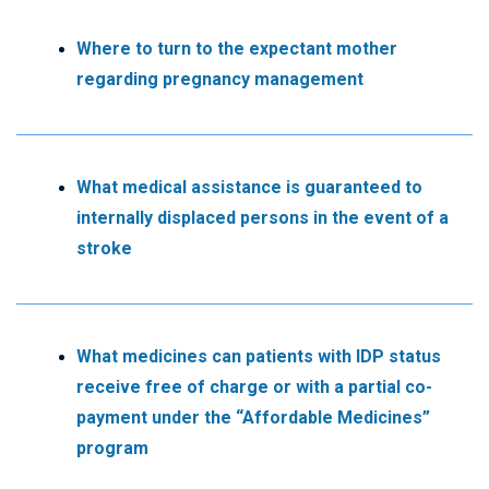
Where to turn to the expectant mother
regarding pregnancy management
What medical assistance is guaranteed to
internally displaced persons in the event of a
stroke
What medicines can patients with IDP status
receive free of charge or with a partial co-
payment under the “Affordable Medicines”
program