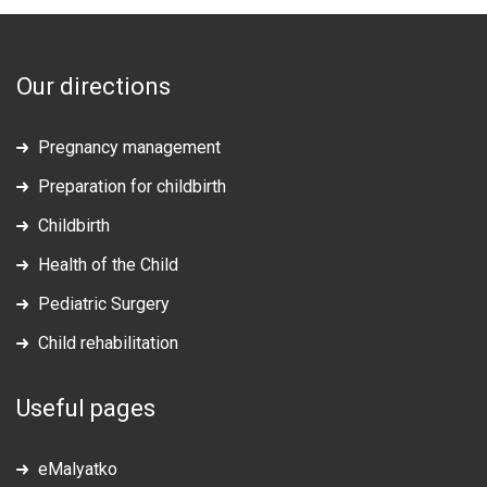
Our directions
Pregnancy management
Preparation for childbirth
Childbirth
Health of the Child
Pediatric Surgery
Child rehabilitation
Useful pages
eMalyatko