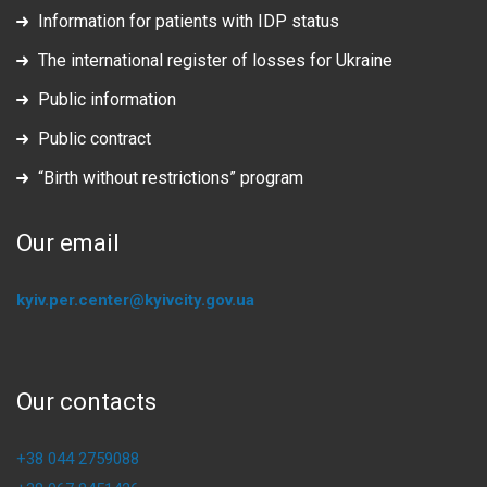
Information for patients with IDP status
The international register of losses for Ukraine
Public information
Public contract
“Birth without restrictions” program
Our email
kyiv.per.center@kyivcity.gov.ua
Our contacts
+38 044 2759088